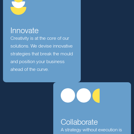
generating insights that drive
informed decisions.
Innovate
Creativity is at the core of our
solutions. We devise innovative
strategies that break the mould
and position your business
ahead of the curve.