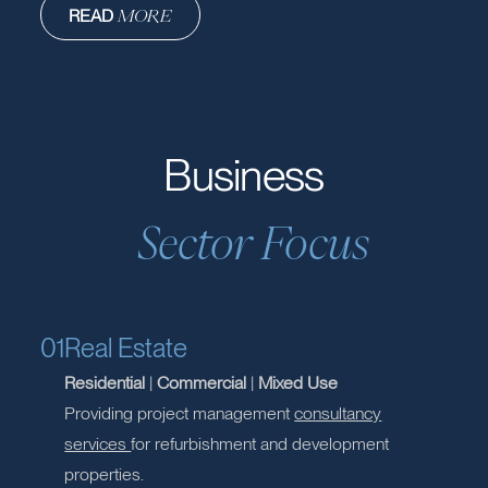
Project Management
From ideation to execution, we orchestrate the entire process.
Our project management expertise ensures that strategies
are not just planned, but flawlessly executed.
READ
MORE
READ
MORE
Business
Sector Focus
01
Real Estate