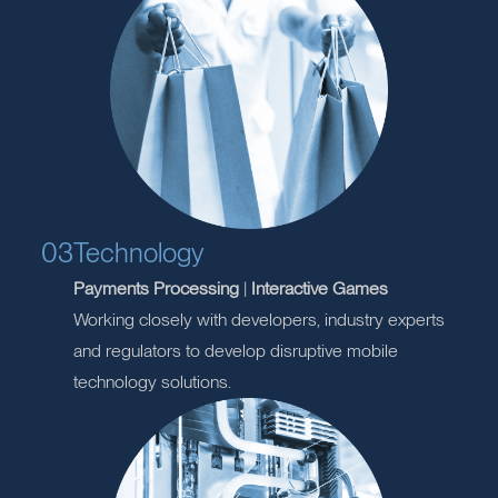
opportunities for existing products and services.
Assisting
clients
with new product development.
03
Technology
Payments Processing
|
Interactive Games
Working closely with developers, industry experts
and regulators to develop disruptive mobile