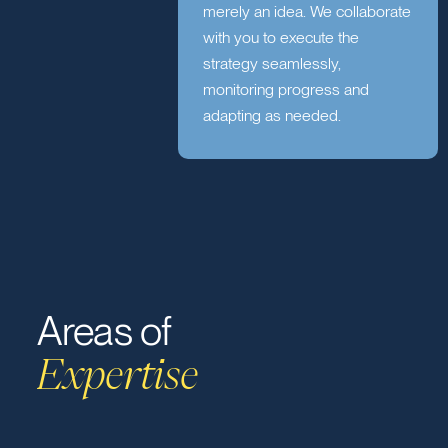
Collaborate
A strategy without execution is
merely an idea. We collaborate
with you to execute the
strategy seamlessly,
monitoring progress and
adapting as needed.
Areas of