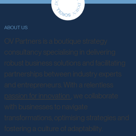
business solutions.
ABOUT US
OV Partners is a boutique strategy
consultancy specialising in delivering
robust business solutions and facilitating
partnerships between industry experts
and entrepreneurs. With a relentless
passion for innovation
, we collaborate