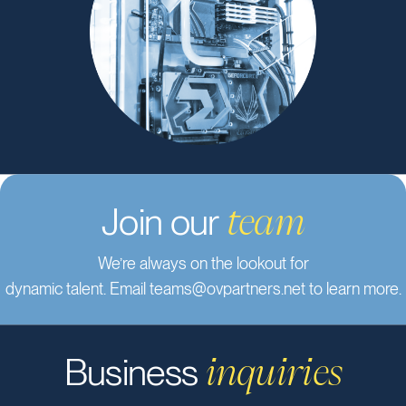
technology solutions.
Join our
team
We’re always on the lookout for