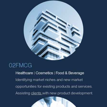
Residential
|
Commercial
|
Mixed Use
Providing project management
consultancy
services
for refurbishment and development
properties.
02
FMCG
Healthcare
|
Cosmetics
|
Food & Beverage
Identifying market niches and new market