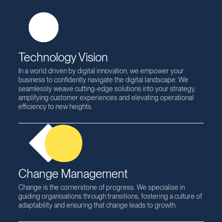
Expertise
Technology Vision
In a world driven by digital innovation, we empower your
business to confidently navigate the digital landscape. We
seamlessly weave cutting-edge solutions into your strategy,
amplifying customer experiences and elevating operational
efficiency to new heights.