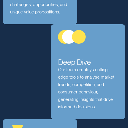
Discovery
We immerse ourselves in your
business to understand your
challenges, opportunities, and
unique value propositions.
Deep Dive
Our team employs cutting-
edge tools to analyse market
trends, competition, and
consumer behaviour,