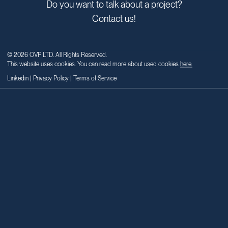
dynamic talent. Email teams@ovpartners.net to learn more.
Business
inquiries
Do you want to talk about a project?
Contact us!
© 2026 OVP LTD. All Rights Reserved.
This website uses cookies. You can read more about used cookies
here.
Linkedin
|
Privacy Policy
|
Terms of Service