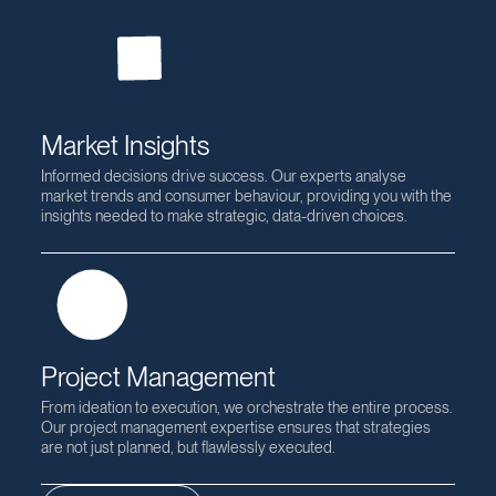
Change Management
Change is the cornerstone of progress. We specialise in
guiding organisations through transitions, fostering a culture of
adaptability and ensuring that change leads to growth.
Market Insights
Informed decisions drive success. Our experts analyse
market trends and consumer behaviour, providing you with the
insights needed to make strategic, data-driven choices.