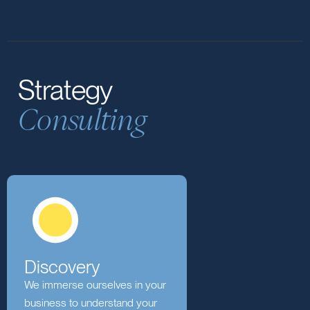
with businesses to navigate
transformations, optimising strategies and
fostering a culture of adaptability.
Strategy
Consulting